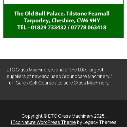
ETC Grass Machinery is one of the U.K’s largest
suppliers of new and used Groundcare Machinery /
Turf Care / Golf Course / Leisure Grass Machinery.
Copyright © ETC Grass Machinery 2025.
| Eco Nature WordPress Theme
by Legacy Themes