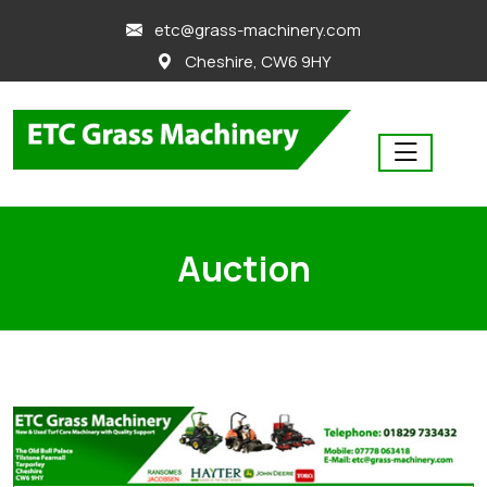
skip
etc@grass-machinery.com
to
Cheshire, CW6 9HY
content
Auction