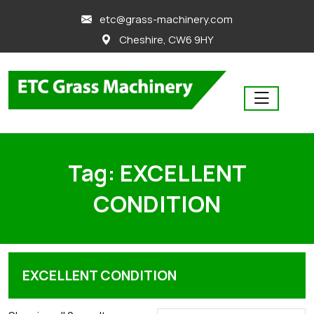
skip
etc@grass-machinery.com
to
Cheshire, CW6 9HY
content
Tag:
EXCELLENT
CONDITION
EXCELLENT CONDITION