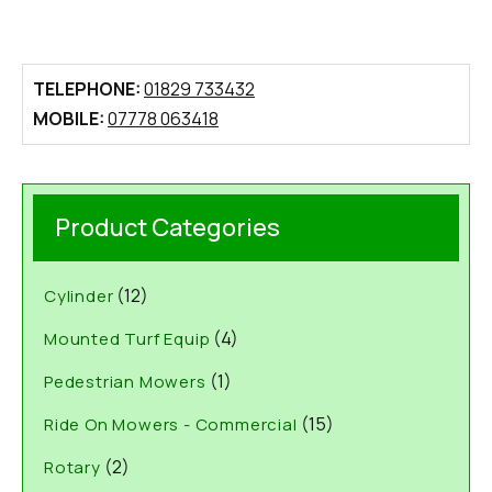
TELEPHONE:
01829 733432
MOBILE:
07778 063418
Product Categories
(12)
Cylinder
(4)
Mounted Turf Equip
(1)
Pedestrian Mowers
(15)
Ride On Mowers - Commercial
(2)
Rotary