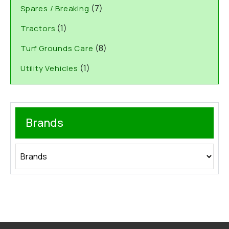
(7)
Spares / Breaking
(1)
Tractors
(8)
Turf Grounds Care
(1)
Utility Vehicles
Brands