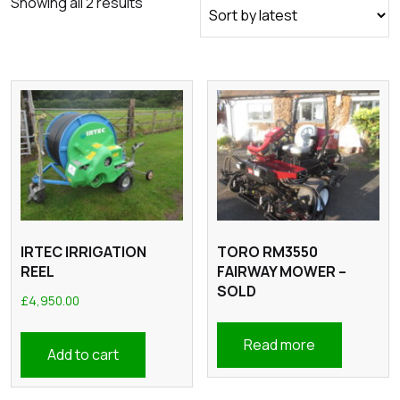
Sorted
Showing all 2 results
by
latest
IRTEC IRRIGATION
TORO RM3550
REEL
FAIRWAY MOWER –
SOLD
£
4,950.00
Read more
Add to cart