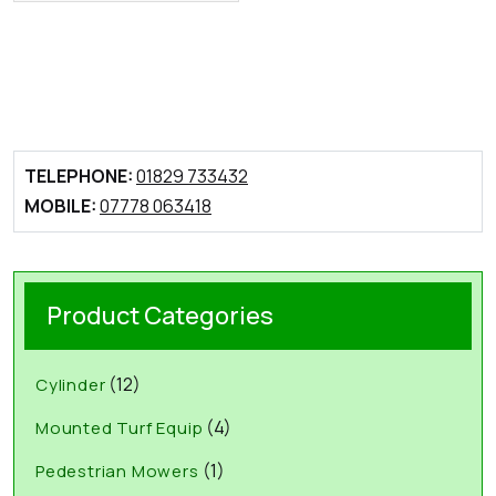
TELEPHONE:
01829 733432
MOBILE:
07778 063418
Product Categories
(12)
Cylinder
(4)
Mounted Turf Equip
(1)
Pedestrian Mowers