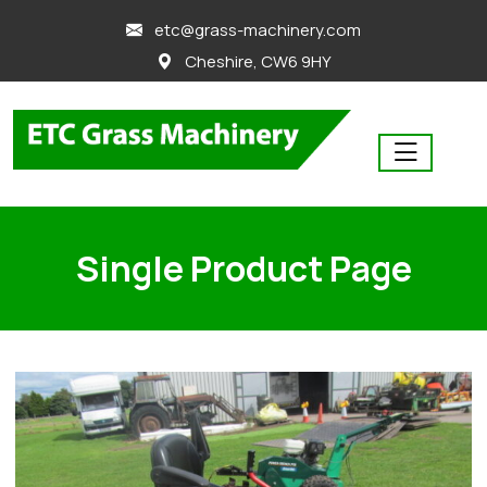
skip
etc@grass-machinery.com
to
Cheshire, CW6 9HY
content
Single Product Page