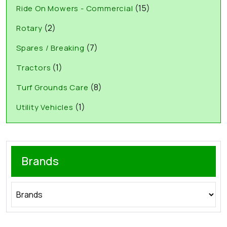
(15)
Ride On Mowers - Commercial
(2)
Rotary
(7)
Spares / Breaking
(1)
Tractors
(8)
Turf Grounds Care
(1)
Utility Vehicles
Brands