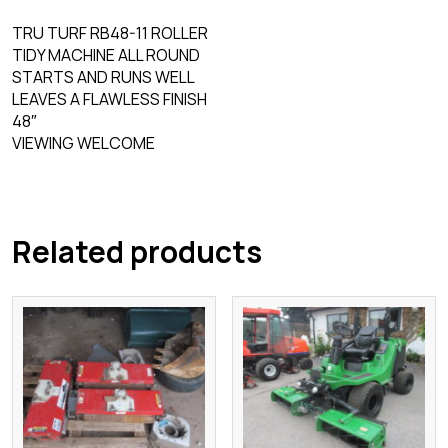
TRU TURF RB48-11 ROLLER
TIDY MACHINE ALL ROUND
STARTS AND RUNS WELL
LEAVES A FLAWLESS FINISH
48″
VIEWING WELCOME
Related products