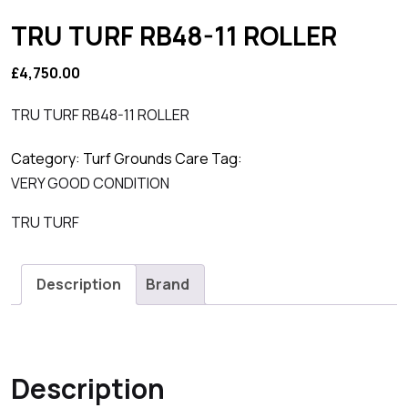
TRU TURF RB48-11 ROLLER
£
4,750.00
TRU TURF RB48-11 ROLLER
Category:
Turf Grounds Care
Tag:
VERY GOOD CONDITION
TRU TURF
Description
Brand
Description