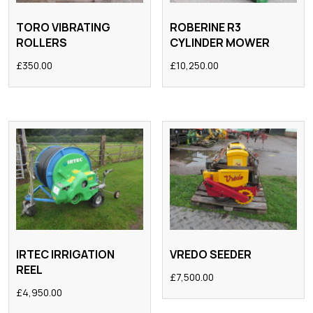
TORO VIBRATING
ROBERINE R3
ROLLERS
CYLINDER MOWER
£
350.00
£
10,250.00
IRTEC IRRIGATION
VREDO SEEDER
REEL
£
7,500.00
£
4,950.00